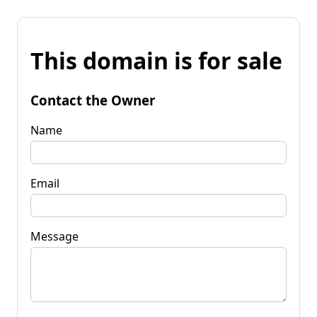
This domain is for sale
Contact the Owner
Name
Email
Message