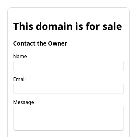
This domain is for sale
Contact the Owner
Name
Email
Message