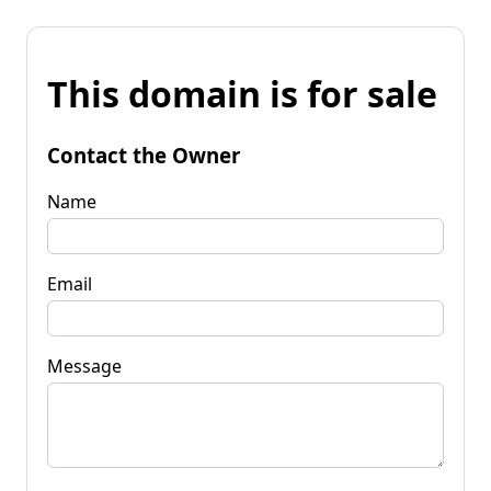
This domain is for sale
Contact the Owner
Name
Email
Message