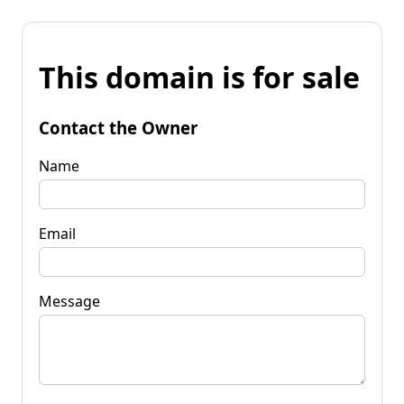
This domain is for sale
Contact the Owner
Name
Email
Message