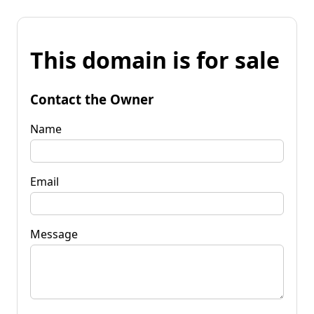
This domain is for sale
Contact the Owner
Name
Email
Message