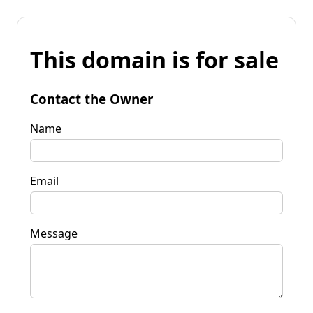
This domain is for sale
Contact the Owner
Name
Email
Message