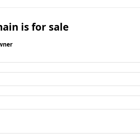
ain is for sale
wner