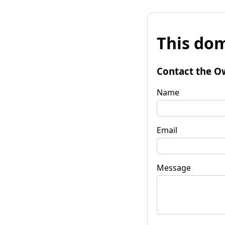
This dom
Contact the O
Name
Email
Message