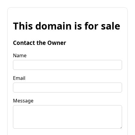
This domain is for sale
Contact the Owner
Name
Email
Message