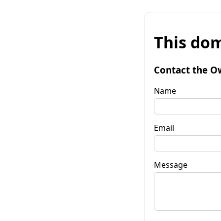
This dom
Contact the O
Name
Email
Message