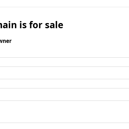
ain is for sale
wner