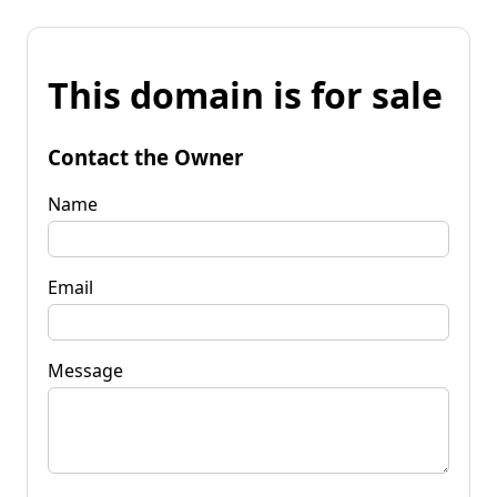
This domain is for sale
Contact the Owner
Name
Email
Message