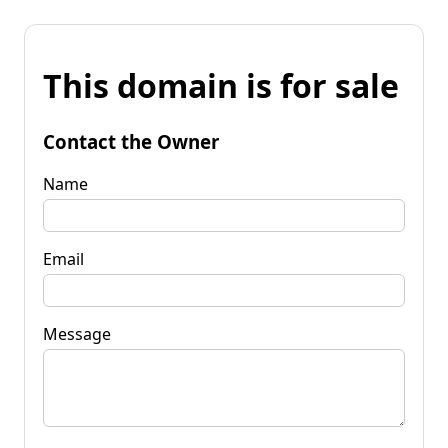
This domain is for sale
Contact the Owner
Name
Email
Message