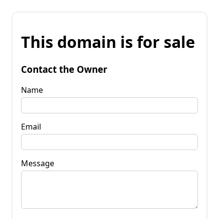
This domain is for sale
Contact the Owner
Name
Email
Message