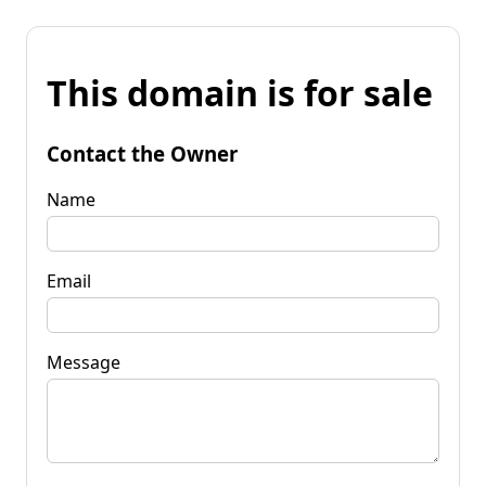
This domain is for sale
Contact the Owner
Name
Email
Message