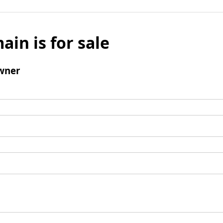
ain is for sale
wner