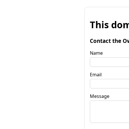
This dom
Contact the O
Name
Email
Message