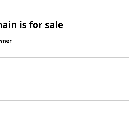
ain is for sale
wner