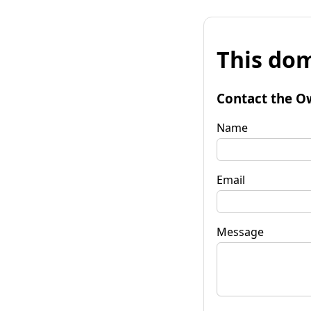
This dom
Contact the O
Name
Email
Message