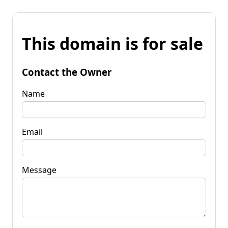
This domain is for sale
Contact the Owner
Name
Email
Message