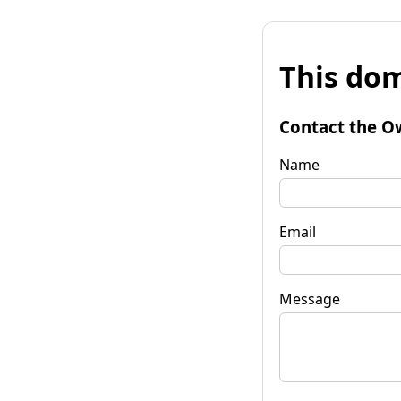
This dom
Contact the O
Name
Email
Message