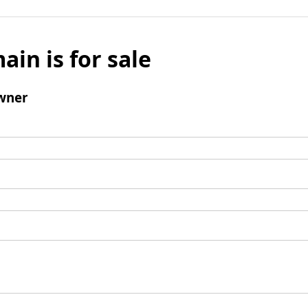
ain is for sale
wner