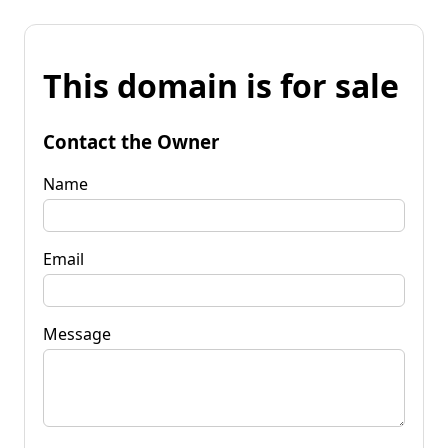
This domain is for sale
Contact the Owner
Name
Email
Message