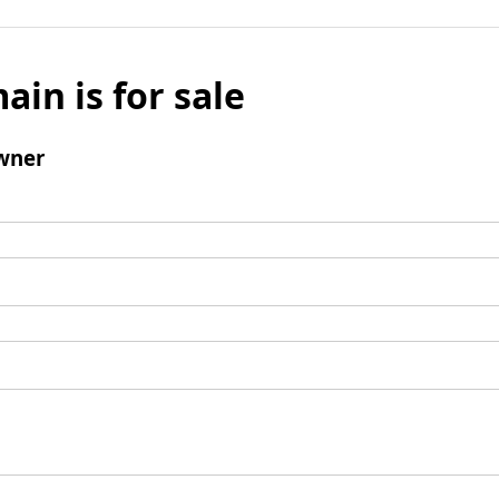
ain is for sale
wner