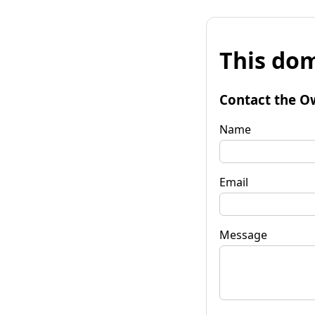
This dom
Contact the O
Name
Email
Message