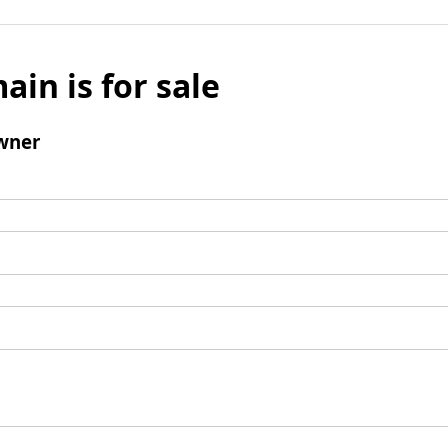
ain is for sale
wner