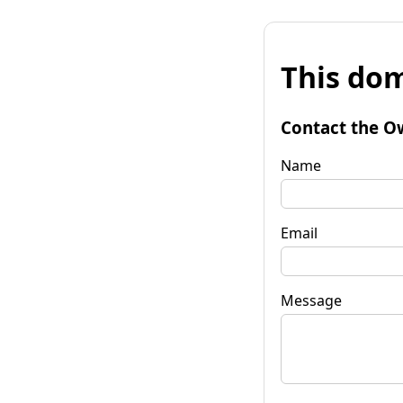
This dom
Contact the O
Name
Email
Message