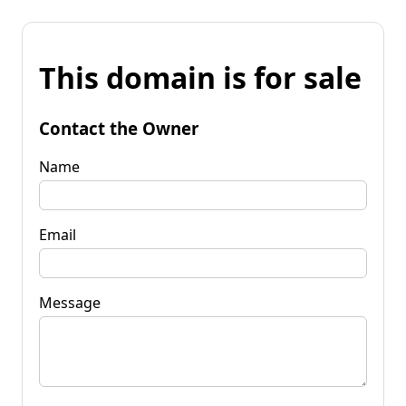
This domain is for sale
Contact the Owner
Name
Email
Message