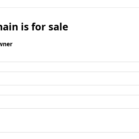
ain is for sale
wner