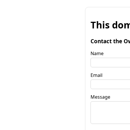
This dom
Contact the O
Name
Email
Message