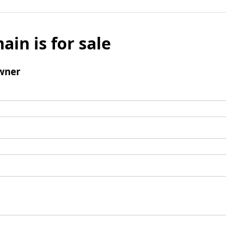
ain is for sale
wner