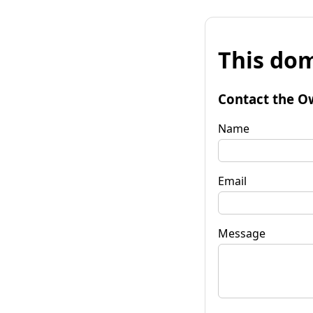
This dom
Contact the O
Name
Email
Message