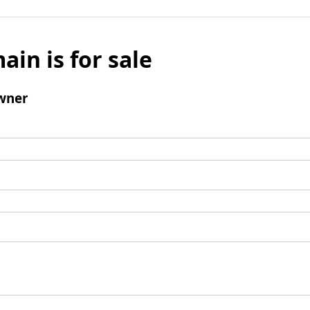
ain is for sale
wner