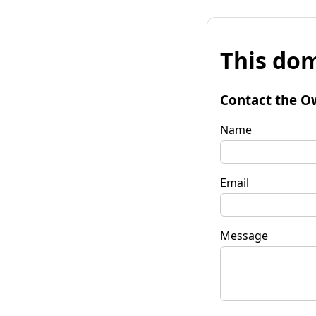
This dom
Contact the O
Name
Email
Message