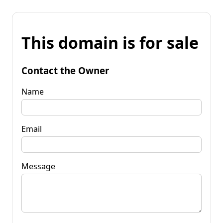
This domain is for sale
Contact the Owner
Name
Email
Message