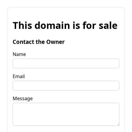
This domain is for sale
Contact the Owner
Name
Email
Message