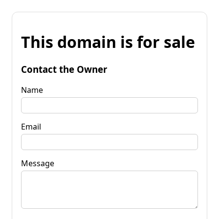
This domain is for sale
Contact the Owner
Name
Email
Message