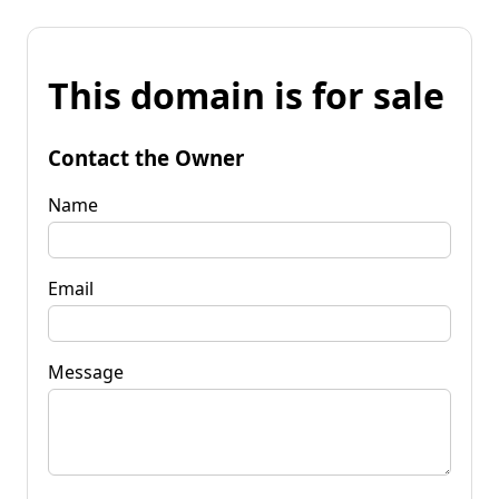
This domain is for sale
Contact the Owner
Name
Email
Message