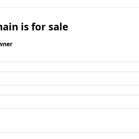
ain is for sale
wner