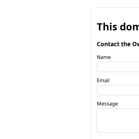
This dom
Contact the O
Name
Email
Message