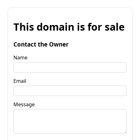
This domain is for sale
Contact the Owner
Name
Email
Message