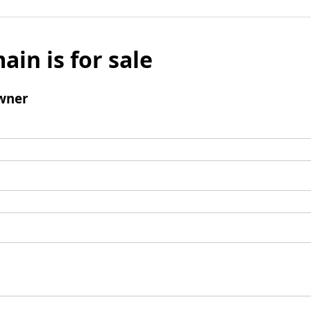
ain is for sale
wner