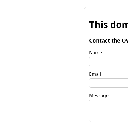
This dom
Contact the O
Name
Email
Message