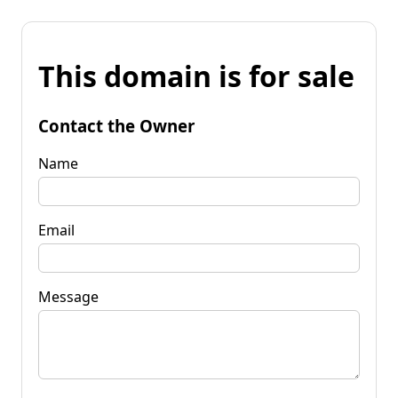
This domain is for sale
Contact the Owner
Name
Email
Message