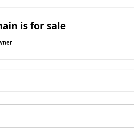
ain is for sale
wner