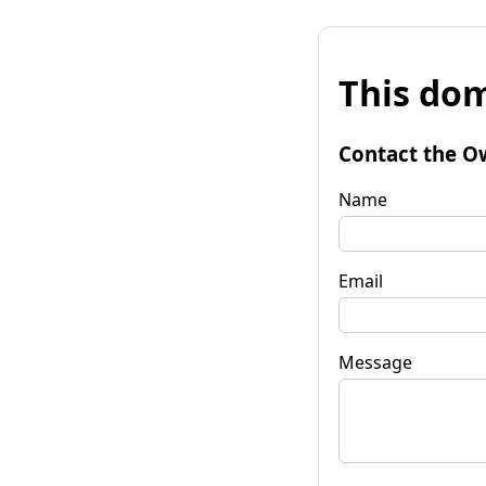
This dom
Contact the O
Name
Email
Message