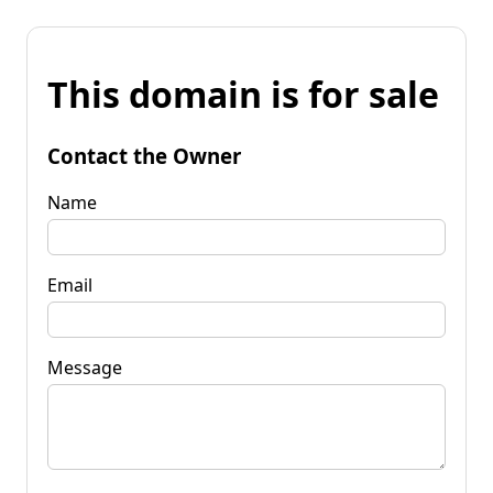
This domain is for sale
Contact the Owner
Name
Email
Message