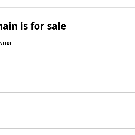
ain is for sale
wner