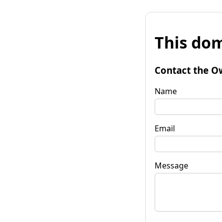
This dom
Contact the O
Name
Email
Message