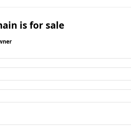
ain is for sale
wner