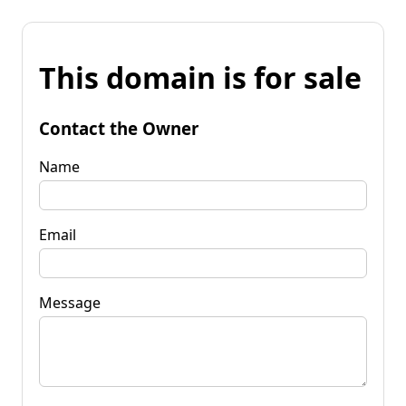
This domain is for sale
Contact the Owner
Name
Email
Message