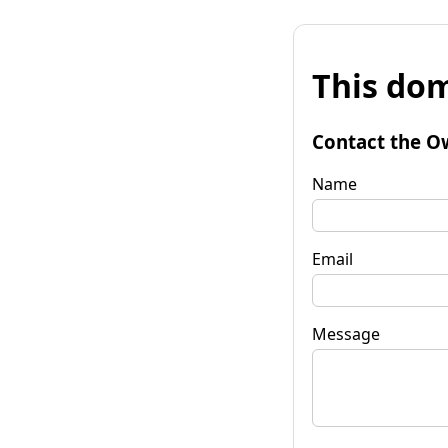
This dom
Contact the O
Name
Email
Message