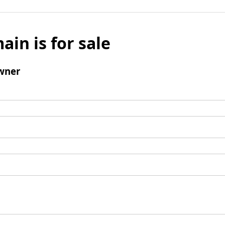
ain is for sale
wner