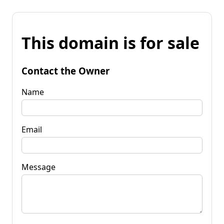
This domain is for sale
Contact the Owner
Name
Email
Message