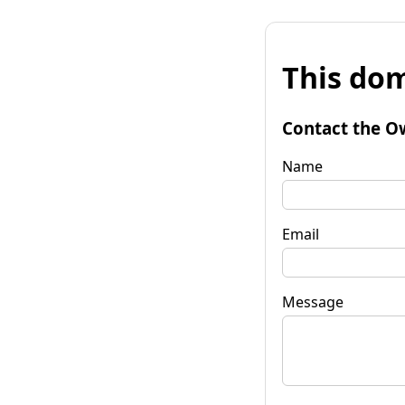
This dom
Contact the O
Name
Email
Message