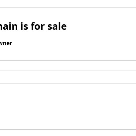
ain is for sale
wner